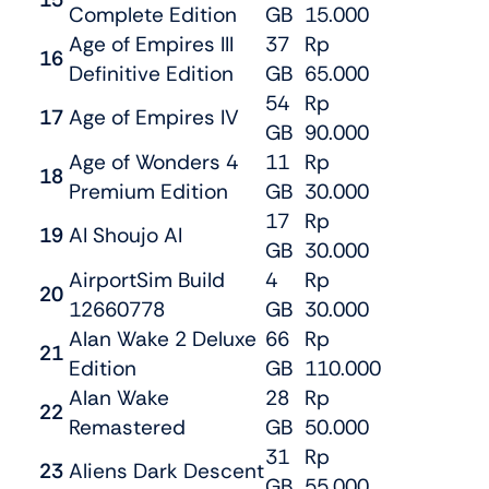
Complete Edition
GB
15.000
Age of Empires III
37
Rp
16
Definitive Edition
GB
65.000
54
Rp
17
Age of Empires IV
GB
90.000
Age of Wonders 4
11
Rp
18
Premium Edition
GB
30.000
17
Rp
19
AI Shoujo AI
GB
30.000
AirportSim Build
4
Rp
20
12660778
GB
30.000
Alan Wake 2 Deluxe
66
Rp
21
Edition
GB
110.000
Alan Wake
28
Rp
22
Remastered
GB
50.000
31
Rp
23
Aliens Dark Descent
GB
55.000