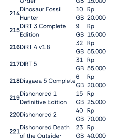
Order
GB
15.000
Dinosaur Fossil
10
Rp
214
Hunter
GB
20.000
DiRT 3 Complete
9
Rp
215
Edition
GB
15.000
32
Rp
216
DiRT 4 v1.8
GB
55.000
31
Rp
217
DIRT 5
GB
55.000
6
Rp
218
Disgaea 5 Complete
GB
20.000
Dishonored 1
15
Rp
219
Definitive Edition
GB
25.000
40
Rp
220
Dishonored 2
GB
70.000
Dishonored Death
23
Rp
221
of the Outsider
GB
40.000