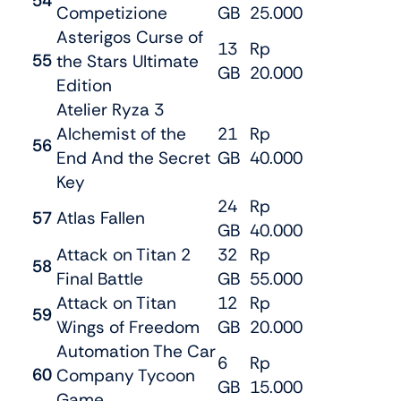
54
Competizione
GB
25.000
Asterigos Curse of
13
Rp
55
the Stars Ultimate
GB
20.000
Edition
Atelier Ryza 3
Alchemist of the
21
Rp
56
End And the Secret
GB
40.000
Key
24
Rp
57
Atlas Fallen
GB
40.000
Attack on Titan 2
32
Rp
58
Final Battle
GB
55.000
Attack on Titan
12
Rp
59
Wings of Freedom
GB
20.000
Automation The Car
6
Rp
60
Company Tycoon
GB
15.000
Game