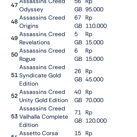
Assassins Creed
56
Rp
47
Odyssey
GB
95.000
Assassins Creed
67
Rp
48
Origins
GB
110.000
Assassins Creed
5
Rp
49
Revelations
GB
15.000
Assassins Creed
6
Rp
50
Rogue
GB
15.000
Assassins Creed
26
Rp
51
Syndicate Gold
GB
45.000
Edition
Assassins Creed
40
Rp
52
Unity Gold Edition
GB
70.000
Assassins Creed
71
Rp
53
Valhalla Complete
GB
120.000
Edition
Assetto Corsa
15
Rp