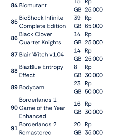
15
Rp
84
Biomutant
GB
25.000
BioShock Infinite
39
Rp
85
Complete Edition
GB
65.000
Black Clover
14
Rp
86
Quartet Knights
GB
25.000
14
Rp
87
Blair Witch v1.04
GB
25.000
BlazBlue Entropy
8
Rp
88
Effect
GB
30.000
23
Rp
89
Bodycam
GB
50.000
Borderlands 1
16
Rp
90
Game of the Year
GB
30.000
Enhanced
Borderlands 2
20
Rp
91
Remastered
GB
35.000