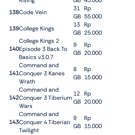
Rising
GB
45.000
31
Rp
138
Code Vein
GB
55.000
13
Rp
139
College Kings
GB
25.000
College Kings 2
9
Rp
140
Episode 3 Back To
GB
20.000
Basics v3.0.7
Command and
8
Rp
141
Conquer 3 Kanes
GB
15.000
Wrath
Command and
12
Rp
142
Conquer 3 Tiberium
GB
20.000
Wars
Command and
9
Rp
143
Conquer 4 Tiberian
GB
15.000
Twilight