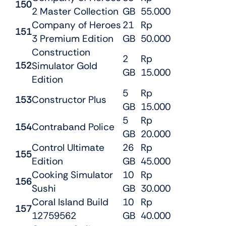
150
2 Master Collection
GB
55.000
Company of Heroes
21
Rp
151
3 Premium Edition
GB
50.000
Construction
2
Rp
152
Simulator Gold
GB
15.000
Edition
5
Rp
153
Constructor Plus
GB
15.000
5
Rp
154
Contraband Police
GB
20.000
Control Ultimate
26
Rp
155
Edition
GB
45.000
Cooking Simulator
10
Rp
156
Sushi
GB
30.000
Coral Island Build
10
Rp
157
12759562
GB
40.000