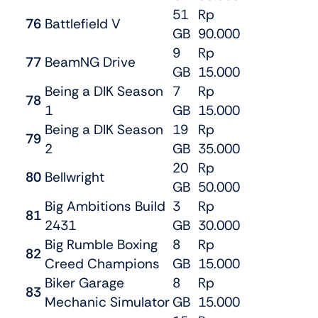
51
Rp
76
Battlefield V
GB
90.000
9
Rp
77
BeamNG Drive
GB
15.000
Being a DIK Season
7
Rp
78
1
GB
15.000
Being a DIK Season
19
Rp
79
2
GB
35.000
20
Rp
80
Bellwright
GB
50.000
Big Ambitions Build
3
Rp
81
2431
GB
30.000
Big Rumble Boxing
8
Rp
82
Creed Champions
GB
15.000
Biker Garage
8
Rp
83
Mechanic Simulator
GB
15.000