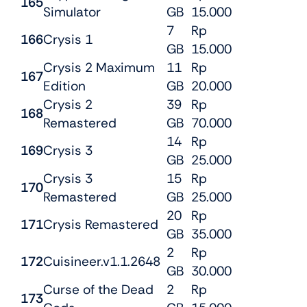
165
Simulator
GB
15.000
7
Rp
166
Crysis 1
GB
15.000
Crysis 2 Maximum
11
Rp
167
Edition
GB
20.000
Crysis 2
39
Rp
168
Remastered
GB
70.000
14
Rp
169
Crysis 3
GB
25.000
Crysis 3
15
Rp
170
Remastered
GB
25.000
20
Rp
171
Crysis Remastered
GB
35.000
2
Rp
172
Cuisineer.v1.1.2648
GB
30.000
Curse of the Dead
2
Rp
173