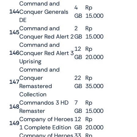
Command and
4
Rp
144
Conquer Generals
GB
15.000
DE
Command and
2
Rp
145
Conquer Red Alert 2
GB
15.000
Command and
12
Rp
146
Conquer Red Alert 3
GB
20.000
Uprising
Command and
Conquer
22
Rp
147
Remastered
GB
35.000
Collection
Commandos 3 HD
7
Rp
148
Remaster
GB
15.000
Company of Heroes
12
Rp
149
1 Complete Edition
GB
20.000
Company of Heroes
33
Rp