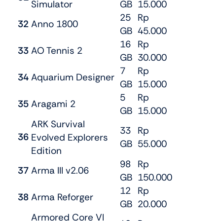
Simulator
GB
15.000
25
Rp
32
Anno 1800
GB
45.000
16
Rp
33
AO Tennis 2
GB
30.000
7
Rp
34
Aquarium Designer
GB
15.000
5
Rp
35
Aragami 2
GB
15.000
ARK Survival
33
Rp
36
Evolved Explorers
GB
55.000
Edition
98
Rp
37
Arma III v2.06
GB
150.000
12
Rp
38
Arma Reforger
GB
20.000
Armored Core VI