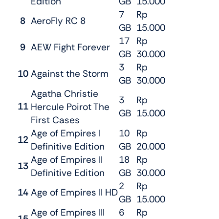
Edition
GB
15.000
7
Rp
8
AeroFly RC 8
GB
15.000
17
Rp
9
AEW Fight Forever
GB
30.000
3
Rp
10
Against the Storm
GB
30.000
Agatha Christie
3
Rp
11
Hercule Poirot The
GB
15.000
First Cases
Age of Empires I
10
Rp
12
Definitive Edition
GB
20.000
Age of Empires II
18
Rp
13
Definitive Edition
GB
30.000
2
Rp
14
Age of Empires II HD
GB
15.000
Age of Empires III
6
Rp
15