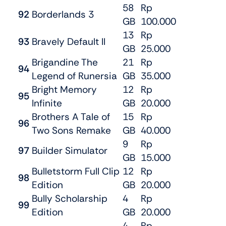
58
Rp
92
Borderlands 3
GB
100.000
13
Rp
93
Bravely Default II
GB
25.000
Brigandine The
21
Rp
94
Legend of Runersia
GB
35.000
Bright Memory
12
Rp
95
Infinite
GB
20.000
Brothers A Tale of
15
Rp
96
Two Sons Remake
GB
40.000
9
Rp
97
Builder Simulator
GB
15.000
Bulletstorm Full Clip
12
Rp
98
Edition
GB
20.000
Bully Scholarship
4
Rp
99
Edition
GB
20.000
4
Rp