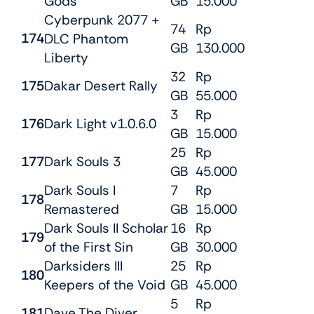
Gods
GB
15.000
Cyberpunk 2077 +
74
Rp
174
DLC Phantom
GB
130.000
Liberty
32
Rp
175
Dakar Desert Rally
GB
55.000
3
Rp
176
Dark Light v1.0.6.0
GB
15.000
25
Rp
177
Dark Souls 3
GB
45.000
Dark Souls I
7
Rp
178
Remastered
GB
15.000
Dark Souls II Scholar
16
Rp
179
of the First Sin
GB
30.000
Darksiders III
25
Rp
180
Keepers of the Void
GB
45.000
5
Rp
181
Dave The Diver