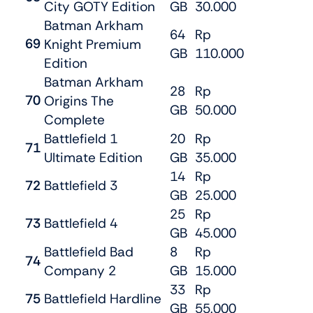
City GOTY Edition
GB
30.000
Batman Arkham
64
Rp
69
Knight Premium
GB
110.000
Edition
Batman Arkham
28
Rp
70
Origins The
GB
50.000
Complete
Battlefield 1
20
Rp
71
Ultimate Edition
GB
35.000
14
Rp
72
Battlefield 3
GB
25.000
25
Rp
73
Battlefield 4
GB
45.000
Battlefield Bad
8
Rp
74
Company 2
GB
15.000
33
Rp
75
Battlefield Hardline
GB
55.000