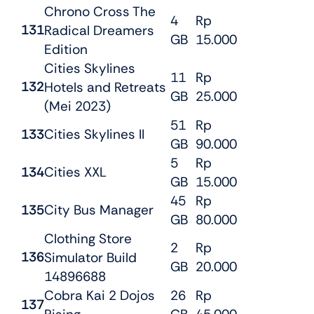
Chrono Cross The
4
Rp
131
Radical Dreamers
GB
15.000
Edition
Cities Skylines
11
Rp
132
Hotels and Retreats
GB
25.000
(Mei 2023)
51
Rp
133
Cities Skylines II
GB
90.000
5
Rp
134
Cities XXL
GB
15.000
45
Rp
135
City Bus Manager
GB
80.000
Clothing Store
2
Rp
136
Simulator Build
GB
20.000
14896688
Cobra Kai 2 Dojos
26
Rp
137