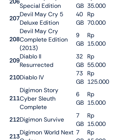
206
Special Edition
GB
35.000
Devil May Cry 5
40
Rp
207
Deluxe Edition
GB
70.000
Devil May Cry
9
Rp
208
Complete Edition
GB
15.000
(2013)
Diablo II
32
Rp
209
Resurrected
GB
55.000
73
Rp
210
Diablo IV
GB
125.000
Digimon Story
6
Rp
211
Cyber Sleuth
GB
15.000
Complete
7
Rp
212
Digimon Survive
GB
15.000
Digimon World Next
7
Rp
213