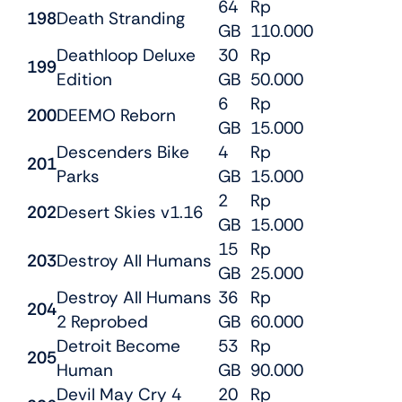
64
Rp
198
Death Stranding
GB
110.000
Deathloop Deluxe
30
Rp
199
Edition
GB
50.000
6
Rp
200
DEEMO Reborn
GB
15.000
Descenders Bike
4
Rp
201
Parks
GB
15.000
2
Rp
202
Desert Skies v1.16
GB
15.000
15
Rp
203
Destroy All Humans
GB
25.000
Destroy All Humans
36
Rp
204
2 Reprobed
GB
60.000
Detroit Become
53
Rp
205
Human
GB
90.000
Devil May Cry 4
20
Rp