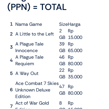
(PPN) = TOTAL
1
Nama Game
Size
Harga
2
Rp
2
A Little to the Left
GB
15.000
A Plague Tale
39
Rp
3
Innocence
GB
65.000
A Plague Tale
46
Rp
4
Requiem
GB
80.000
22
Rp
5
A Way Out
GB
35.000
Ace Combat 7 Skies
47
Rp
6
Unknown Deluxe
GB
80.000
Edition
Act of War Gold
8
Rp
7