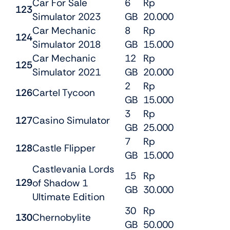
Car For Sale
6
Rp
123
Simulator 2023
GB
20.000
Car Mechanic
8
Rp
124
Simulator 2018
GB
15.000
Car Mechanic
12
Rp
125
Simulator 2021
GB
20.000
2
Rp
126
Cartel Tycoon
GB
15.000
3
Rp
127
Casino Simulator
GB
25.000
7
Rp
128
Castle Flipper
GB
15.000
Castlevania Lords
15
Rp
129
of Shadow 1
GB
30.000
Ultimate Edition
30
Rp
130
Chernobylite
GB
50.000