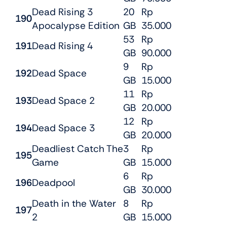
Dead Rising 3
20
Rp
190
Apocalypse Edition
GB
35.000
53
Rp
191
Dead Rising 4
GB
90.000
9
Rp
192
Dead Space
GB
15.000
11
Rp
193
Dead Space 2
GB
20.000
12
Rp
194
Dead Space 3
GB
20.000
Deadliest Catch The
3
Rp
195
Game
GB
15.000
6
Rp
196
Deadpool
GB
30.000
Death in the Water
8
Rp
197
2
GB
15.000