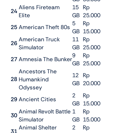
Aliens Fireteam
15
Rp
24
Elite
GB
25.000
5
Rp
25
American Theft 80s
GB
15.000
American Truck
11
Rp
26
Simulator
GB
25.000
9
Rp
27
Amnesia The Bunker
GB
25.000
Ancestors The
12
Rp
28
Humankind
GB
20.000
Odyssey
2
Rp
29
Ancient Cities
GB
15.000
Animal Revolt Battle
1
Rp
30
Simulator
GB
15.000
Animal Shelter
2
Rp
31