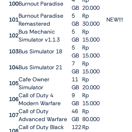
100
Burnout Paradise
GB
20.000
Burnout Paradise
5
Rp
101
NEW!!!
Remastered
GB
30.000
Bus Mechanic
5
Rp
102
Simulator v1.1.3
GB
15.000
5
Rp
103
Bus Simulator 18
GB
15.000
7
Rp
104
Bus Simulator 21
GB
15.000
Cafe Owner
11
Rp
105
Simulator
GB
20.000
Call of Duty 4
9
Rp
106
Modern Warfare
GB
15.000
Call of Duty
46
Rp
107
Advanced Warfare
GB
80.000
Call of Duty Black
122
Rp
108