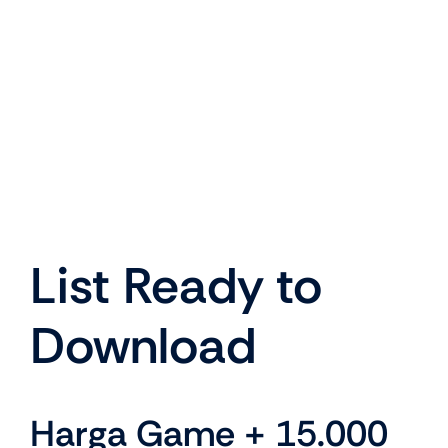
List Ready to
Download
Harga Game + 15.000