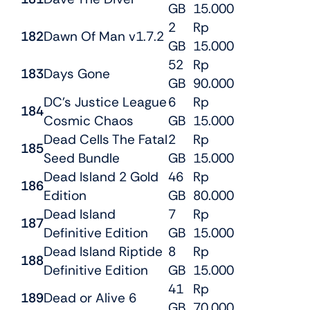
GB
15.000
2
Rp
182
Dawn Of Man v1.7.2
GB
15.000
52
Rp
183
Days Gone
GB
90.000
DC’s Justice League
6
Rp
184
Cosmic Chaos
GB
15.000
Dead Cells The Fatal
2
Rp
185
Seed Bundle
GB
15.000
Dead Island 2 Gold
46
Rp
186
Edition
GB
80.000
Dead Island
7
Rp
187
Definitive Edition
GB
15.000
Dead Island Riptide
8
Rp
188
Definitive Edition
GB
15.000
41
Rp
189
Dead or Alive 6
GB
70.000