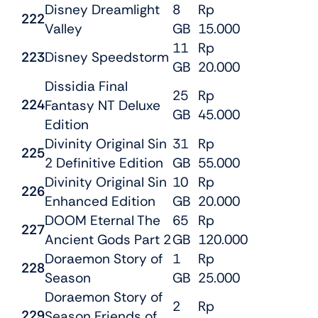
Disney Dreamlight
8
Rp
222
Valley
GB
15.000
11
Rp
223
Disney Speedstorm
GB
20.000
Dissidia Final
25
Rp
224
Fantasy NT Deluxe
GB
45.000
Edition
Divinity Original Sin
31
Rp
225
2 Definitive Edition
GB
55.000
Divinity Original Sin
10
Rp
226
Enhanced Edition
GB
20.000
DOOM Eternal The
65
Rp
227
Ancient Gods Part 2
GB
120.000
Doraemon Story of
1
Rp
228
Season
GB
25.000
Doraemon Story of
2
Rp
229
Season Friends of