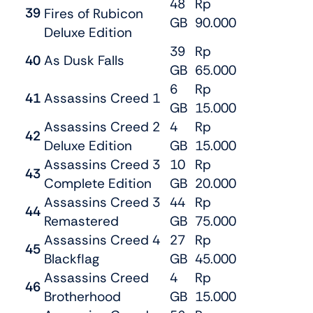
48
Rp
39
Fires of Rubicon
GB
90.000
Deluxe Edition
39
Rp
40
As Dusk Falls
GB
65.000
6
Rp
41
Assassins Creed 1
GB
15.000
Assassins Creed 2
4
Rp
42
Deluxe Edition
GB
15.000
Assassins Creed 3
10
Rp
43
Complete Edition
GB
20.000
Assassins Creed 3
44
Rp
44
Remastered
GB
75.000
Assassins Creed 4
27
Rp
45
Blackflag
GB
45.000
Assassins Creed
4
Rp
46
Brotherhood
GB
15.000