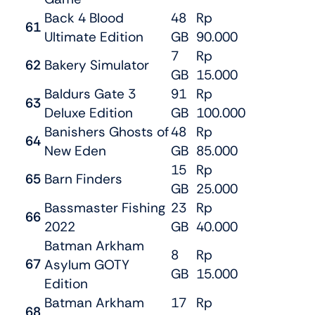
Back 4 Blood
48
Rp
61
Ultimate Edition
GB
90.000
7
Rp
62
Bakery Simulator
GB
15.000
Baldurs Gate 3
91
Rp
63
Deluxe Edition
GB
100.000
Banishers Ghosts of
48
Rp
64
New Eden
GB
85.000
15
Rp
65
Barn Finders
GB
25.000
Bassmaster Fishing
23
Rp
66
2022
GB
40.000
Batman Arkham
8
Rp
67
Asylum GOTY
GB
15.000
Edition
Batman Arkham
17
Rp
68