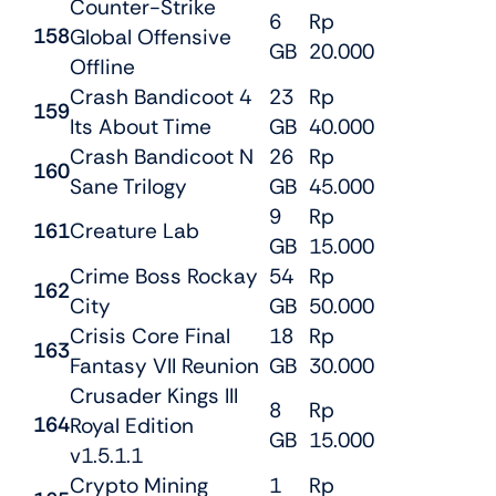
Counter-Strike
6
Rp
158
Global Offensive
GB
20.000
Offline
Crash Bandicoot 4
23
Rp
159
Its About Time
GB
40.000
Crash Bandicoot N
26
Rp
160
Sane Trilogy
GB
45.000
9
Rp
161
Creature Lab
GB
15.000
Crime Boss Rockay
54
Rp
162
City
GB
50.000
Crisis Core Final
18
Rp
163
Fantasy VII Reunion
GB
30.000
Crusader Kings III
8
Rp
164
Royal Edition
GB
15.000
v1.5.1.1
Crypto Mining
1
Rp