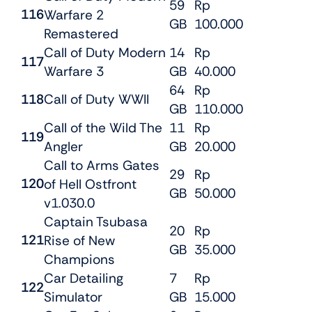
59
Rp
116
Warfare 2
GB
100.000
Remastered
Call of Duty Modern
14
Rp
117
Warfare 3
GB
40.000
64
Rp
118
Call of Duty WWII
GB
110.000
Call of the Wild The
11
Rp
119
Angler
GB
20.000
Call to Arms Gates
29
Rp
120
of Hell Ostfront
GB
50.000
v1.030.0
Captain Tsubasa
20
Rp
121
Rise of New
GB
35.000
Champions
Car Detailing
7
Rp
122
Simulator
GB
15.000