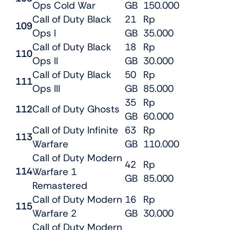
Ops Cold War
GB
150.000
Call of Duty Black
21
Rp
109
Ops I
GB
35.000
Call of Duty Black
18
Rp
110
Ops II
GB
30.000
Call of Duty Black
50
Rp
111
Ops III
GB
85.000
35
Rp
112
Call of Duty Ghosts
GB
60.000
Call of Duty Infinite
63
Rp
113
Warfare
GB
110.000
Call of Duty Modern
42
Rp
114
Warfare 1
GB
85.000
Remastered
Call of Duty Modern
16
Rp
115
Warfare 2
GB
30.000
Call of Duty Modern